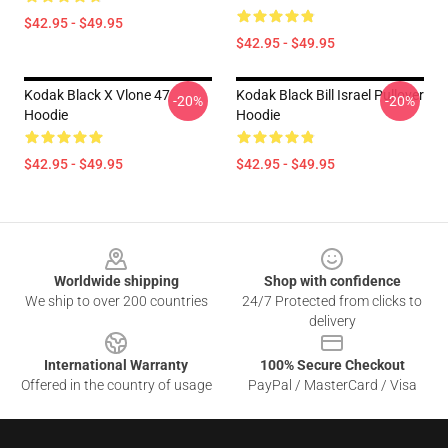
$42.95 - $49.95
$42.95 - $49.95
Kodak Black X Vlone 47
Kodak Black Bill Israel Pullover
-20%
-20%
Hoodie
Hoodie
$42.95 - $49.95
$42.95 - $49.95
Footer
Worldwide shipping
Shop with confidence
We ship to over 200 countries
24/7 Protected from clicks to
delivery
International Warranty
100% Secure Checkout
Offered in the country of usage
PayPal / MasterCard / Visa