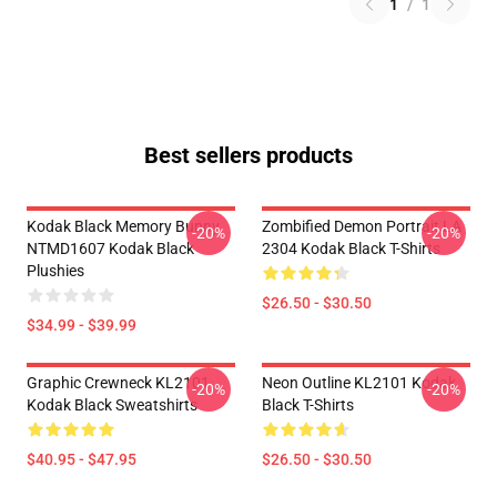
1
/
1
Best sellers products
Kodak Black Memory Bunny
Zombified Demon Portrait LA
-20%
-20%
NTMD1607 Kodak Black
2304 Kodak Black T-Shirts
Plushies
$26.50 - $30.50
$34.99 - $39.99
Graphic Crewneck KL2101
Neon Outline KL2101 Kodak
-20%
-20%
Kodak Black Sweatshirts
Black T-Shirts
$40.95 - $47.95
$26.50 - $30.50