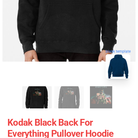
blank template
Kodak Black Back For
Everything Pullover Hoodie