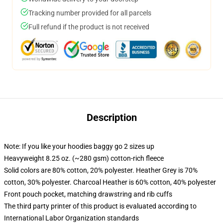
Tracking number provided for all parcels
Full refund if the product is not received
Description
Note: If you like your hoodies baggy go 2 sizes up
Heavyweight 8.25 oz. (~280 gsm) cotton-rich fleece
Solid colors are 80% cotton, 20% polyester. Heather Grey is 70%
cotton, 30% polyester. Charcoal Heather is 60% cotton, 40% polyester
Front pouch pocket, matching drawstring and rib cuffs
The third party printer of this product is evaluated according to
International Labor Organization standards