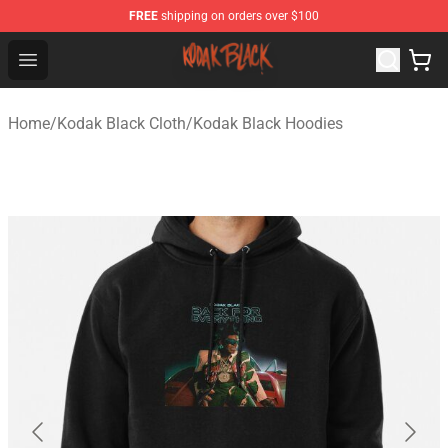
FREE
shipping on orders over $100
Kodak Black Shop - Official Kodak Black Merchandise St
Open menu
Home
/
Kodak Black Cloth
/
Kodak Black Hoodies