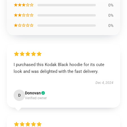
★★★☆☆
0%
★★☆☆☆
0%
★☆☆☆☆
0%
I purchased this Kodak Black hoodie for its cute
look and was delighted with the fast delivery.
Dec 4, 2024
Donovan
D
Verified owner