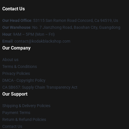
Contact Us
Our Head Office
: 53115 San Ramon Road Concord, Ca 94519, Us
Our Warehouse
: No. 7 Jianzhong Road, Baoshan City, Guangdong
Hour
: 9AM – 5PM (Mon – Fri)
Email
: contact@kodakblackshop.com
Our Company
About us
Terms & Conditions
Privacy Policies
DMCA - Copyright Policy
CA SB657: Supply Chain Transparency Act
Our Support
Shipping & Delivery Policies
Payment Terms
Return & Refund Policies
Contact Us