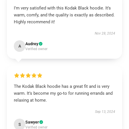
I’m very satisfied with this Kodak Black hoodie. It’s
warm, comfy, and the quality is exactly as described.
Highly recommend it!
Nov 28, 2024
Audrey
A
Verified owner
The Kodak Black hoodie has a great fit and is very
warm. It’s become my go-to for running errands and
relaxing at home.
Sep 13, 2024
Sawyer
S
Verified owner