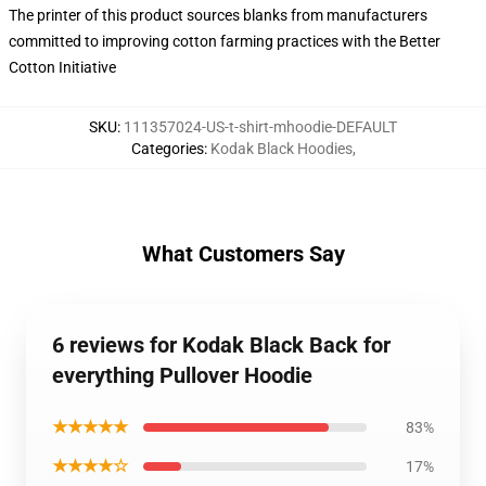
The printer of this product sources blanks from manufacturers
committed to improving cotton farming practices with the Better
Cotton Initiative
SKU
:
111357024-US-t-shirt-mhoodie-DEFAULT
Categories
:
Kodak Black Hoodies
,
What Customers Say
6 reviews for Kodak Black Back for
everything Pullover Hoodie
★★★★★
83%
★★★★☆
17%