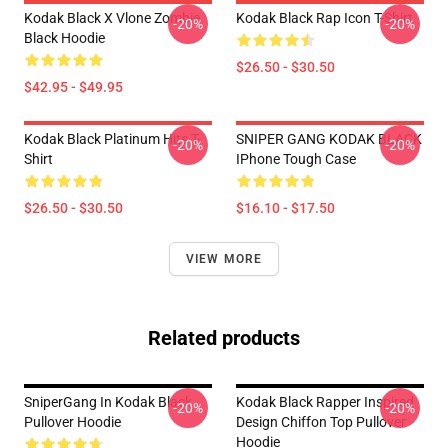
Kodak Black X Vlone Zombie
Kodak Black Rap Icon T-Shirt
-20%
-20%
Black Hoodie
$26.50 - $30.50
$42.95 - $49.95
Kodak Black Platinum Hits T-
SNIPER GANG KODAK BLACK
-20%
-20%
Shirt
IPhone Tough Case
$26.50 - $30.50
$16.10 - $17.50
VIEW MORE
Related products
SniperGang In Kodak Black
Kodak Black Rapper Inspired
-20%
-20%
Pullover Hoodie
Design Chiffon Top Pullover
Hoodie