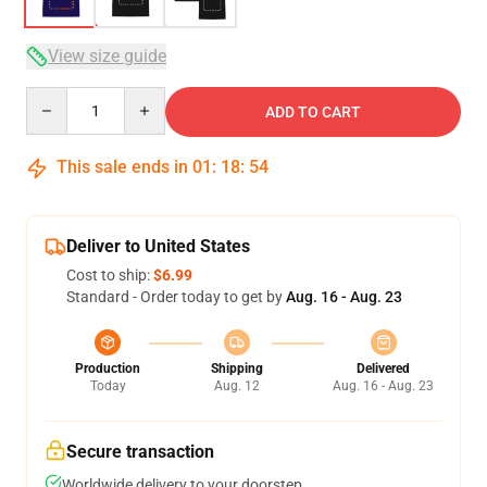
View size guide
Quantity
ADD TO CART
This sale ends in
01
:
18
:
53
Deliver to United States
Cost to ship:
$6.99
Standard - Order today to get by
Aug. 16 - Aug. 23
Production
Shipping
Delivered
Today
Aug. 12
Aug. 16 - Aug. 23
Secure transaction
Worldwide delivery to your doorstep