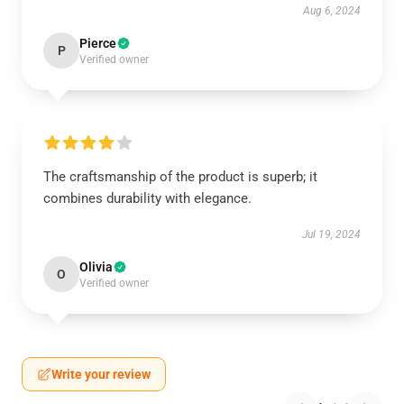
Aug 6, 2024
Pierce
P
Verified owner
The craftsmanship of the product is superb; it
combines durability with elegance.
Jul 19, 2024
Olivia
O
Verified owner
Write your review