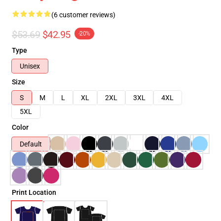
(6 customer reviews)
$53.69
$42.95
-20%
Type
Unisex
Size
S
M
L
XL
2XL
3XL
4XL
5XL
Color
Default
Print Location