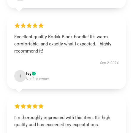
Excellent quality Kodak Black hoodie! It’s warm,
comfortable, and exactly what I expected. I highly
recommend it!
Sep 2, 2024
Ivy
I
Verified owner
I’m thoroughly impressed with this item. It’s high
quality and has exceeded my expectations.