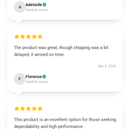
Adelaide
A
Verified owner
The product was great, though shipping was a bit
delayed, it arrived on time.
Sep 4, 2024
Florence
F
Verified owner
This product is an excellent option for those seeking
dependability and high performance.