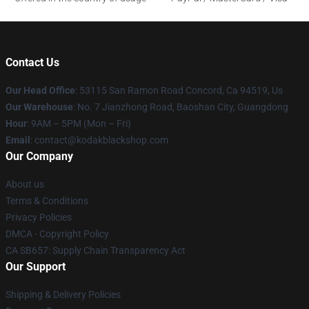
Contact Us
Our Head Office
: 53115 San Ramon Road Concord, Ca 94519, Us
Our Warehouse
: No. 7 Jianzhong Road, Baoshan City, Guangdong
Hour
: 9AM – 5PM (Mon – Fri)
Email
: contact@kodakblackshop.com
Our Company
About us
Terms & Conditions
Privacy Policies
DMCA - Copyright Policy
CA SB657: Supply Chain Transparency Act
Our Support
Shipping & Delivery Policies