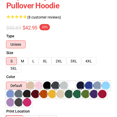
Pullover Hoodie
(8 customer reviews)
$53.69
$42.95
-20%
Type
Unisex
Size
S
M
L
XL
2XL
3XL
4XL
5XL
Color
Default
Print Location