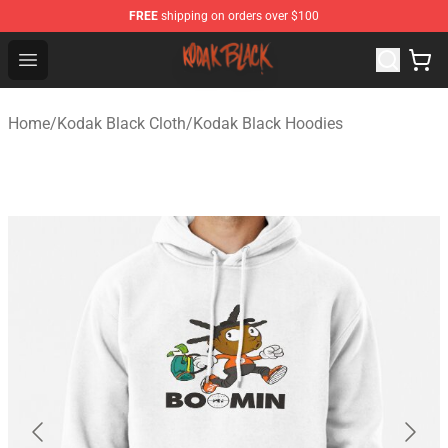
FREE
shipping on orders over $100
Kodak Black Shop - Official Kodak Black Merchandise St
Open menu
Home
/
Kodak Black Cloth
/
Kodak Black Hoodies