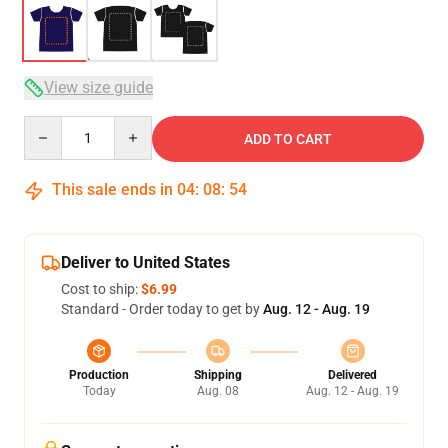
View size guide
Quantity
ADD TO CART
This sale ends in
04
:
08
:
54
Deliver to United States
Cost to ship:
$6.99
Standard - Order today to get by
Aug. 12 - Aug. 19
Production
Shipping
Delivered
Today
Aug. 08
Aug. 12 - Aug. 19