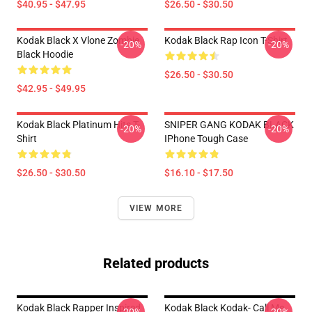
$40.95 - $47.95
$26.50 - $30.50
Kodak Black X Vlone Zombie
Kodak Black Rap Icon T-Shirt
-20%
-20%
Black Hoodie
$26.50 - $30.50
$42.95 - $49.95
Kodak Black Platinum Hits T-
SNIPER GANG KODAK BLACK
-20%
-20%
Shirt
IPhone Tough Case
$26.50 - $30.50
$16.10 - $17.50
VIEW MORE
Related products
Kodak Black Rapper Inspired
Kodak Black Kodak- Call Me