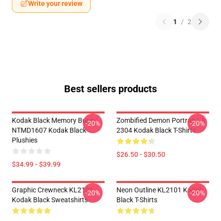
Write your review
1
/
2
Best sellers products
Kodak Black Memory Bunny
Zombified Demon Portrait LA
-20%
-20%
NTMD1607 Kodak Black
2304 Kodak Black T-Shirts
Plushies
$26.50 - $30.50
$34.99 - $39.99
Graphic Crewneck KL2101
Neon Outline KL2101 Kodak
-20%
-20%
Kodak Black Sweatshirts
Black T-Shirts