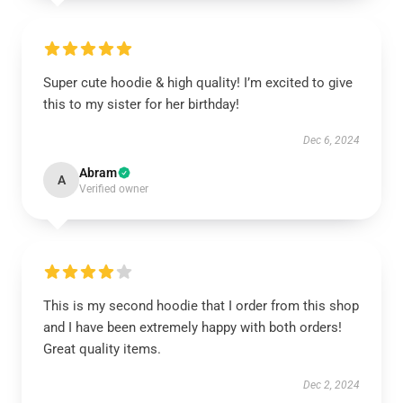
Super cute hoodie & high quality! I’m excited to give
this to my sister for her birthday!
Dec 6, 2024
Abram
A
Verified owner
This is my second hoodie that I order from this shop
and I have been extremely happy with both orders!
Great quality items.
Dec 2, 2024