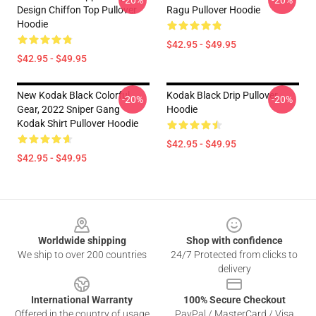
-20%
-20%
Design Chiffon Top Pullover
Ragu Pullover Hoodie
Hoodie
$42.95 - $49.95
$42.95 - $49.95
New Kodak Black Colorful
Kodak Black Drip Pullover
-20%
-20%
Gear, 2022 Sniper Gang
Hoodie
Kodak Shirt Pullover Hoodie
$42.95 - $49.95
$42.95 - $49.95
Footer
Worldwide shipping
Shop with confidence
We ship to over 200 countries
24/7 Protected from clicks to
delivery
International Warranty
100% Secure Checkout
Offered in the country of usage
PayPal / MasterCard / Visa