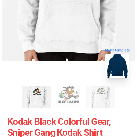
blank template
Kodak Black Colorful Gear,
Sniper Gang Kodak Shirt