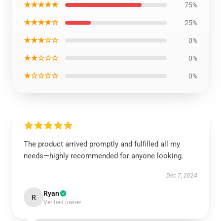
★★★★★
75%
★★★★☆
25%
★★★☆☆
0%
★★☆☆☆
0%
★☆☆☆☆
0%
The product arrived promptly and fulfilled all my
needs—highly recommended for anyone looking.
Dec 7, 2024
Ryan
R
Verified owner