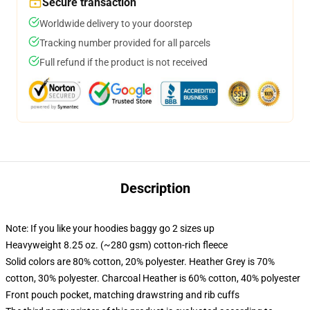
Secure transaction
Worldwide delivery to your doorstep
Tracking number provided for all parcels
Full refund if the product is not received
Description
Note: If you like your hoodies baggy go 2 sizes up
Heavyweight 8.25 oz. (~280 gsm) cotton-rich fleece
Solid colors are 80% cotton, 20% polyester. Heather Grey is 70%
cotton, 30% polyester. Charcoal Heather is 60% cotton, 40% polyester
Front pouch pocket, matching drawstring and rib cuffs