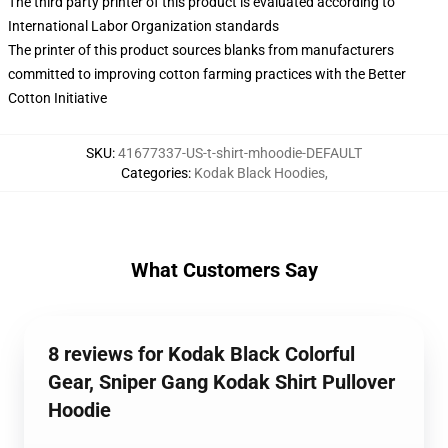
The third party printer of this product is evaluated according to
International Labor Organization standards
The printer of this product sources blanks from manufacturers
committed to improving cotton farming practices with the Better
Cotton Initiative
SKU
:
41677337-US-t-shirt-mhoodie-DEFAULT
Categories
:
Kodak Black Hoodies
,
What Customers Say
8 reviews for Kodak Black Colorful
Gear, Sniper Gang Kodak Shirt Pullover
Hoodie