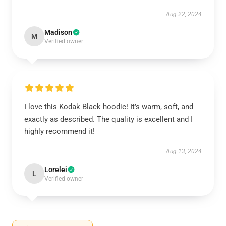
Aug 22, 2024
Madison
M
Verified owner
I love this Kodak Black hoodie! It’s warm, soft, and
exactly as described. The quality is excellent and I
highly recommend it!
Aug 13, 2024
Lorelei
L
Verified owner