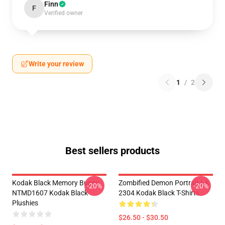
Finn
F
Verified owner
Write your review
1
/
2
Best sellers products
Kodak Black Memory Bunny
Zombified Demon Portrait LA
-20%
-20%
NTMD1607 Kodak Black
2304 Kodak Black T-Shirts
Plushies
$26.50 - $30.50