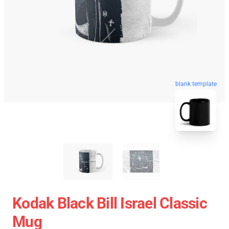
blank template
Kodak Black Bill Israel Classic
Mug