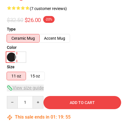
(7 customer reviews)
$32.50
$26.00
-20%
Type
Ceramic Mug
Accent Mug
Color
Size
11 oz
15 oz
View size guide
Quantity
ADD TO CART
This sale ends in
01
:
19
:
54