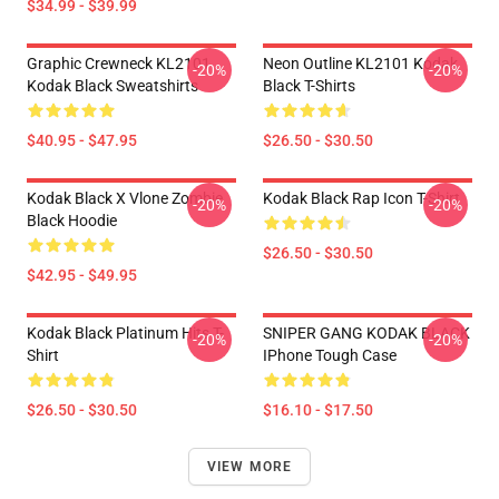
$34.99 - $39.99
Graphic Crewneck KL2101
Neon Outline KL2101 Kodak
-20%
-20%
Kodak Black Sweatshirts
Black T-Shirts
$40.95 - $47.95
$26.50 - $30.50
Kodak Black X Vlone Zombie
Kodak Black Rap Icon T-Shirt
-20%
-20%
Black Hoodie
$26.50 - $30.50
$42.95 - $49.95
Kodak Black Platinum Hits T-
SNIPER GANG KODAK BLACK
-20%
-20%
Shirt
IPhone Tough Case
$26.50 - $30.50
$16.10 - $17.50
VIEW MORE