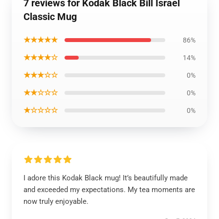
7 reviews for Kodak Black Bill Israel
Classic Mug
★★★★★
86%
★★★★☆
14%
★★★☆☆
0%
★★☆☆☆
0%
★☆☆☆☆
0%
I adore this Kodak Black mug! It’s beautifully made
and exceeded my expectations. My tea moments are
now truly enjoyable.