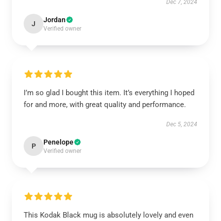
Dec 7, 2024
Jordan
J
Verified owner
I’m so glad I bought this item. It’s everything I hoped
for and more, with great quality and performance.
Dec 5, 2024
Penelope
P
Verified owner
This Kodak Black mug is absolutely lovely and even