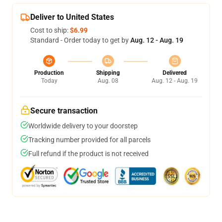
Deliver to United States
Cost to ship:
$6.99
Standard - Order today to get by
Aug. 12 - Aug. 19
Production
Shipping
Delivered
Today
Aug. 08
Aug. 12 - Aug. 19
Secure transaction
Worldwide delivery to your doorstep
Tracking number provided for all parcels
Full refund if the product is not received