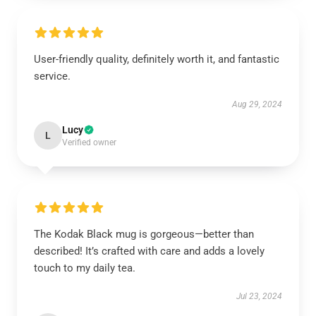
User-friendly quality, definitely worth it, and fantastic
service.
Aug 29, 2024
Lucy
L
Verified owner
The Kodak Black mug is gorgeous—better than
described! It’s crafted with care and adds a lovely
touch to my daily tea.
Jul 23, 2024