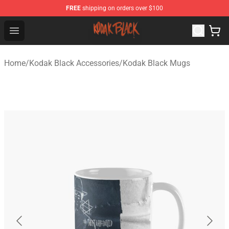
FREE
shipping on orders over $100
Kodak Black Shop - Official Kodak Black Merchandise St
Open menu
Home
/
Kodak Black Accessories
/
Kodak Black Mugs