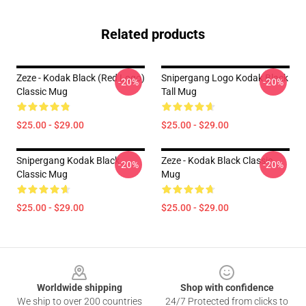
Related products
Zeze - Kodak Black (Red Logo)
Snipergang Logo Kodak Black
-20%
-20%
Classic Mug
Tall Mug
$25.00 - $29.00
$25.00 - $29.00
Snipergang Kodak Black
Zeze - Kodak Black Classic
-20%
-20%
Classic Mug
Mug
$25.00 - $29.00
$25.00 - $29.00
Footer
Worldwide shipping
Shop with confidence
We ship to over 200 countries
24/7 Protected from clicks to