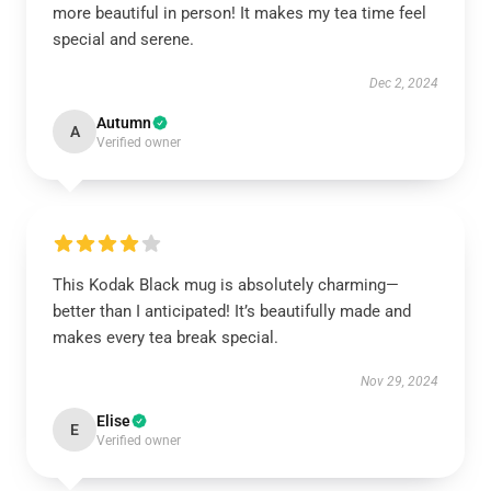
more beautiful in person! It makes my tea time feel
special and serene.
Dec 2, 2024
Autumn
A
Verified owner
This Kodak Black mug is absolutely charming—
better than I anticipated! It’s beautifully made and
makes every tea break special.
Nov 29, 2024
Elise
E
Verified owner