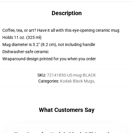
Description
Coffee, tea, or art? Have it all with this eye-opening ceramic mug
Holds 11 oz. (325 ml)
Mug diameter is 3.2" (8.2 cm), not including handle
Dishwasher-safe ceramic
Wraparound design printed for you when you order
SKU
:
72141850-US-mug-BLACK
Categories
:
Kodak Black Mugs
,
What Customers Say