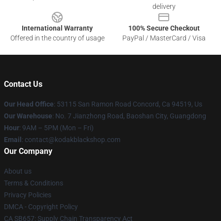
delivery
International Warranty
100% Secure Checkout
Offered in the country of usage
PayPal / MasterCard / Visa
Contact Us
Our Head Office
: 53115 San Ramon Road Concord, Ca 94519, Us
Our Warehouse
: No. 7 Jianzhong Road, Baoshan City, Guangdong
Hour
: 9AM – 5PM (Mon – Fri)
Email
: contact@kodakblackshop.com
Our Company
About us
Terms & Conditions
Privacy Policies
DMCA - Copyright Policy
CA SB657: Supply Chain Transparency Act