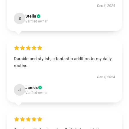
Dec 6, 2024
Stella
S
Verified owner
Durable and stylish, a fantastic addition to my daily
routine.
Dec 4, 2024
James
J
Verified owner