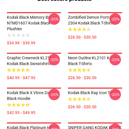
Kodak Black Memory Bunny
Zombified Demon Portrait LA
-20%
-20%
NTMD1607 Kodak Black
2304 Kodak Black T-Shirts
Plushies
$26.50 - $30.50
$34.99 - $39.99
Graphic Crewneck KL2101
Neon Outline KL2101 Kodak
-20%
-20%
Kodak Black Sweatshirts
Black T-Shirts
$40.95 - $47.95
$26.50 - $30.50
Kodak Black X Vlone Zombie
Kodak Black Rap Icon T-Shirt
-20%
-20%
Black Hoodie
$26.50 - $30.50
$42.95 - $49.95
Kodak Black Platinum Hits T-
SNIPER GANG KODAK BLACK