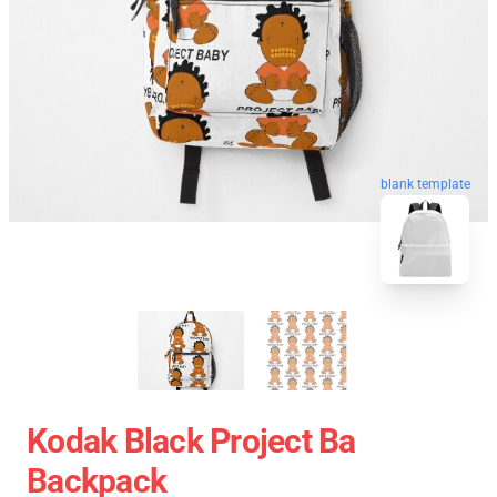
blank template
Kodak Black Project Ba
Backpack