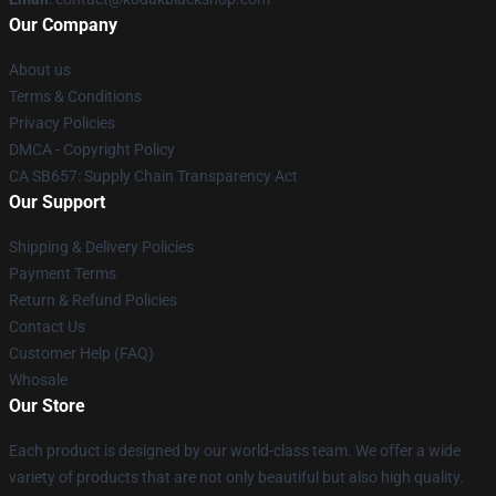
Our Company
About us
Terms & Conditions
Privacy Policies
DMCA - Copyright Policy
CA SB657: Supply Chain Transparency Act
Our Support
Shipping & Delivery Policies
Payment Terms
Return & Refund Policies
Contact Us
Customer Help (FAQ)
Whosale
Our Store
Each product is designed by our world-class team. We offer a wide
variety of products that are not only beautiful but also high quality.