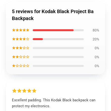
5 reviews for Kodak Black Project Ba
Backpack
★★★★★
80%
★★★★☆
20%
★★★☆☆
0%
★★☆☆☆
0%
★☆☆☆☆
0%
Excellent padding. This Kodak Black backpack can
protect my electronics.