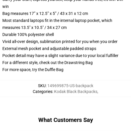
win
Bag measures 17” x 12.5” x 5” / 43 x 31 x 12 cm
Most standard laptops fit in the internal laptop pocket, which
measures 13.5" x 10.5" / 34 x 27 cm
Durable 100% polyester shell
Vivid all-over design, sublimation printed for you when you order
External mesh pocket and adjustable padded straps
Pocket detail may have a slight variance due to your local fulfiller
For a different style, check out the Drawstring Bag
For more space, try the Duffle Bag
SKU
:
149699875-US-backpack
Categories
:
Kodak Black Backpacks
,
What Customers Say