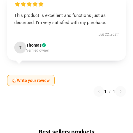
This product is excellent and functions just as
described. I'm very satisfied with my purchase.
Jun 22, 2024
Thomas
T
Verified owner
Write your review
1
/
1
Best sellers products