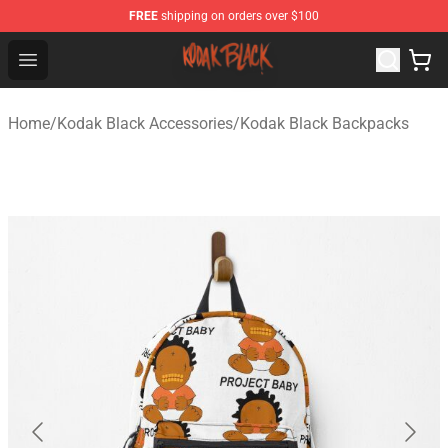
FREE
shipping on orders over $100
Kodak Black Shop - Official Kodak Black Merchandise St
Open menu
Home
/
Kodak Black Accessories
/
Kodak Black Backpacks