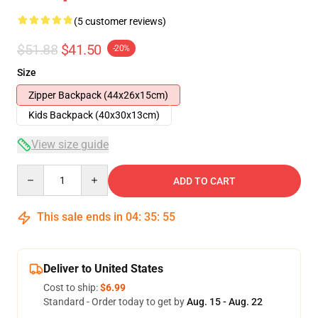
(5 customer reviews)
$51.88
$41.50
-20%
Size
Zipper Backpack (44x26x15cm)
Kids Backpack (40x30x13cm)
View size guide
Quantity
ADD TO CART
This sale ends in
04
:
35
:
54
Deliver to United States
Cost to ship:
$6.99
Standard - Order today to get by
Aug. 15 - Aug. 22