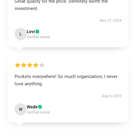
Great quality for the price. Definitely worth the
investment.
Nov 27, 2024
Levi
L
Verified owner
Pockets everywhere! So much organization, I never
lose anything.
Aug 6, 2024
Wade
W
Verified owner