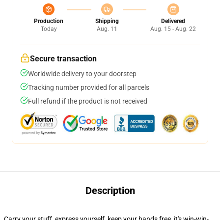
Production
Shipping
Delivered
Today
Aug. 11
Aug. 15 - Aug. 22
Secure transaction
Worldwide delivery to your doorstep
Tracking number provided for all parcels
Full refund if the product is not received
Description
Carry your stuff, express yourself, keep your hands free, it's win-win-