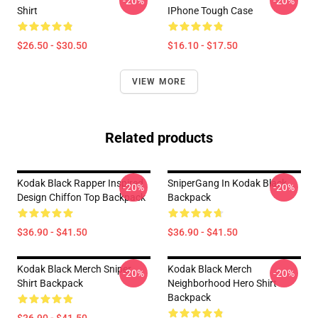
-20%
-20%
Shirt
IPhone Tough Case
$26.50 - $30.50
$16.10 - $17.50
VIEW MORE
Related products
Kodak Black Rapper Inspired
SniperGang In Kodak Black
-20%
-20%
Design Chiffon Top Backpack
Backpack
$36.90 - $41.50
$36.90 - $41.50
Kodak Black Merch Sniper
Kodak Black Merch
-20%
-20%
Shirt Backpack
Neighborhood Hero Shirt
Backpack