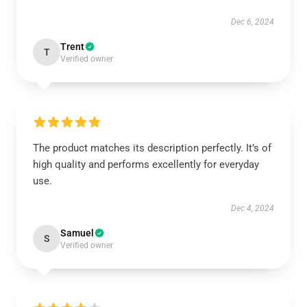
Dec 6, 2024
Trent
T
Verified owner
The product matches its description perfectly. It’s of
high quality and performs excellently for everyday
use.
Dec 4, 2024
Samuel
S
Verified owner