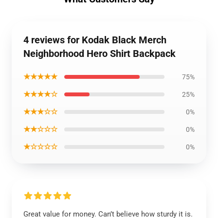
4 reviews for Kodak Black Merch
Neighborhood Hero Shirt Backpack
★★★★★
75%
★★★★☆
25%
★★★☆☆
0%
★★☆☆☆
0%
★☆☆☆☆
0%
Great value for money. Can’t believe how sturdy it is.