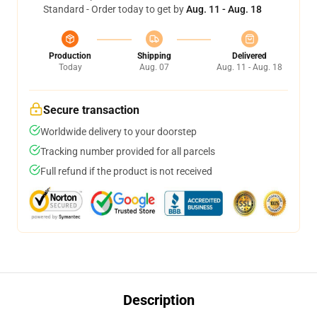
Standard - Order today to get by
Aug. 11 - Aug. 18
Production
Shipping
Delivered
Today
Aug. 07
Aug. 11 - Aug. 18
Secure transaction
Worldwide delivery to your doorstep
Tracking number provided for all parcels
Full refund if the product is not received
Description