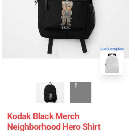
blank template
Kodak Black Merch
Neighborhood Hero Shirt