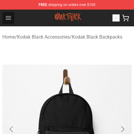
FREE
shipping on orders over $100
Kodak Black Shop - Official Kodak Black Merchandise St
Open menu
Home
/
Kodak Black Accessories
/
Kodak Black Backpacks