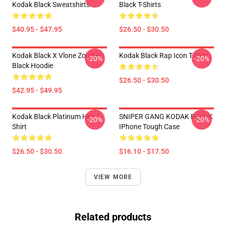
Kodak Black Sweatshirts
Black T-Shirts
$40.95 - $47.95
$26.50 - $30.50
Kodak Black X Vlone Zombie
Kodak Black Rap Icon T-Shirt
-20%
-20%
Black Hoodie
$26.50 - $30.50
$42.95 - $49.95
Kodak Black Platinum Hits T-
SNIPER GANG KODAK BLACK
-20%
-20%
Shirt
IPhone Tough Case
$26.50 - $30.50
$16.10 - $17.50
VIEW MORE
Related products