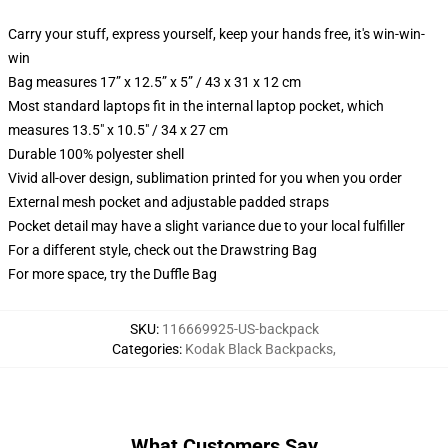
Carry your stuff, express yourself, keep your hands free, it's win-win-
win
Bag measures 17” x 12.5” x 5” / 43 x 31 x 12 cm
Most standard laptops fit in the internal laptop pocket, which
measures 13.5" x 10.5" / 34 x 27 cm
Durable 100% polyester shell
Vivid all-over design, sublimation printed for you when you order
External mesh pocket and adjustable padded straps
Pocket detail may have a slight variance due to your local fulfiller
For a different style, check out the Drawstring Bag
For more space, try the Duffle Bag
SKU
:
116669925-US-backpack
Categories
:
Kodak Black Backpacks
,
What Customers Say