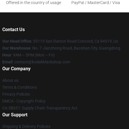
Offered in the country of usage
PayPal / MasterCard / Visa
Contact Us
Our Head Office
: 53115 San Ramon Road Concord, Ca 94519, Us
Our Warehouse
: No. 7 Jianzhong Road, Baoshan City, Guangdong
Hour
: 9AM – 5PM (Mon – Fri)
Email
: contact@kodakblackshop.com
Our Company
About us
Terms & Conditions
Privacy Policies
DMCA - Copyright Policy
CA SB657: Supply Chain Transparency Act
Our Support
Shipping & Delivery Policies