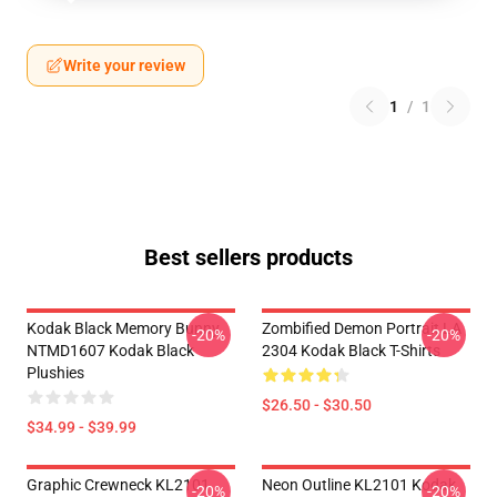
Write your review
1
/
1
Best sellers products
Kodak Black Memory Bunny
Zombified Demon Portrait LA
-20%
-20%
NTMD1607 Kodak Black
2304 Kodak Black T-Shirts
Plushies
$26.50 - $30.50
$34.99 - $39.99
Graphic Crewneck KL2101
Neon Outline KL2101 Kodak
-20%
-20%