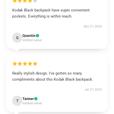
Kodak Black backpack have super convenient
pockets. Everything is within reach.
Nov 27, 2024
Quentin
Q
Verified owner
Really stylish design. I've gotten so many
compliments about this Kodak Black backpack.
Jun 27, 2024
Tanner
T
Verified owner