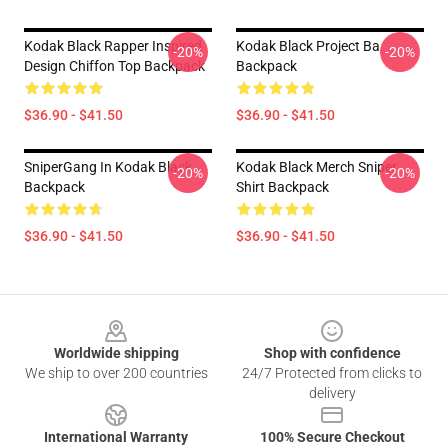
Kodak Black Rapper Inspired
Kodak Black Project Ba
-20%
-20%
Design Chiffon Top Backpack
Backpack
$36.90 - $41.50
$36.90 - $41.50
SniperGang In Kodak Black
Kodak Black Merch Sniper
-20%
-20%
Backpack
Shirt Backpack
$36.90 - $41.50
$36.90 - $41.50
Footer
Worldwide shipping
Shop with confidence
We ship to over 200 countries
24/7 Protected from clicks to
delivery
International Warranty
100% Secure Checkout