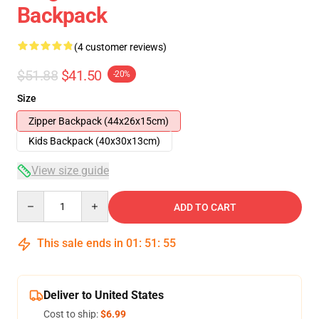
Backpack
(4 customer reviews)
$51.88
$41.50
-20%
Size
Zipper Backpack (44x26x15cm)
Kids Backpack (40x30x13cm)
View size guide
Quantity
ADD TO CART
This sale ends in
01
:
51
:
54
Deliver to United States
Cost to ship:
$6.99