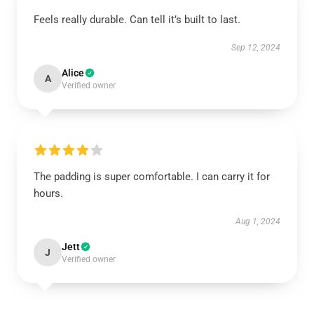
Feels really durable. Can tell it’s built to last.
Sep 12, 2024
Alice
A
Verified owner
The padding is super comfortable. I can carry it for
hours.
Aug 1, 2024
Jett
J
Verified owner