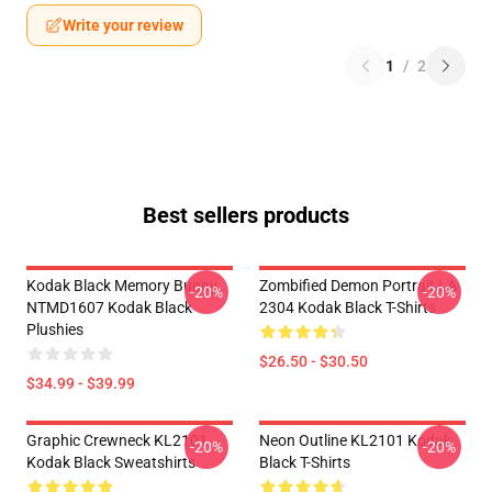
Write your review
1
/
2
Best sellers products
Kodak Black Memory Bunny
Zombified Demon Portrait LA
-20%
-20%
NTMD1607 Kodak Black
2304 Kodak Black T-Shirts
Plushies
$26.50 - $30.50
$34.99 - $39.99
Graphic Crewneck KL2101
Neon Outline KL2101 Kodak
-20%
-20%
Kodak Black Sweatshirts
Black T-Shirts