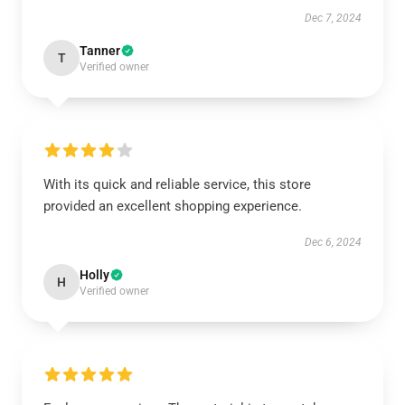
Dec 7, 2024
Tanner
T
Verified owner
With its quick and reliable service, this store
provided an excellent shopping experience.
Dec 6, 2024
Holly
H
Verified owner