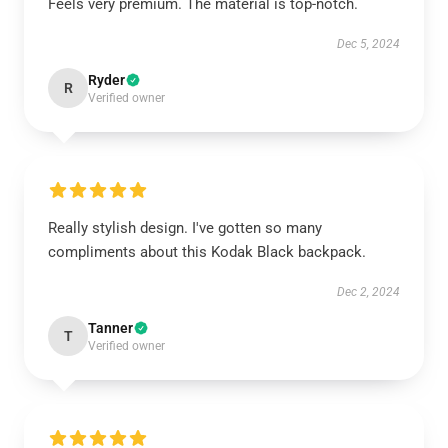
Feels very premium. The material is top-notch.
Dec 5, 2024
Ryder
R
Verified owner
Really stylish design. I've gotten so many
compliments about this Kodak Black backpack.
Dec 2, 2024
Tanner
T
Verified owner