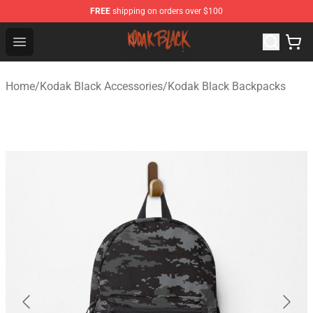
FREE
shipping on orders over $100
Kodak Black Shop - Official Kodak Black Merchandise St
Open menu
Home
/
Kodak Black Accessories
/
Kodak Black Backpacks