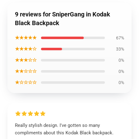
9 reviews for SniperGang in Kodak
Black Backpack
★★★★★
67%
★★★★☆
33%
★★★☆☆
0%
★★☆☆☆
0%
★☆☆☆☆
0%
Really stylish design. I've gotten so many
compliments about this Kodak Black backpack.