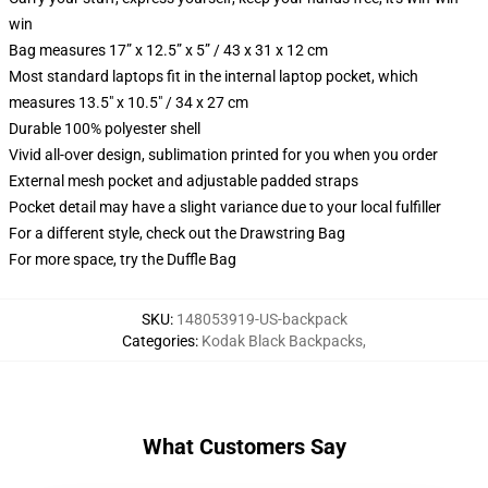
win
Bag measures 17” x 12.5” x 5” / 43 x 31 x 12 cm
Most standard laptops fit in the internal laptop pocket, which
measures 13.5" x 10.5" / 34 x 27 cm
Durable 100% polyester shell
Vivid all-over design, sublimation printed for you when you order
External mesh pocket and adjustable padded straps
Pocket detail may have a slight variance due to your local fulfiller
For a different style, check out the Drawstring Bag
For more space, try the Duffle Bag
SKU
:
148053919-US-backpack
Categories
:
Kodak Black Backpacks
,
What Customers Say