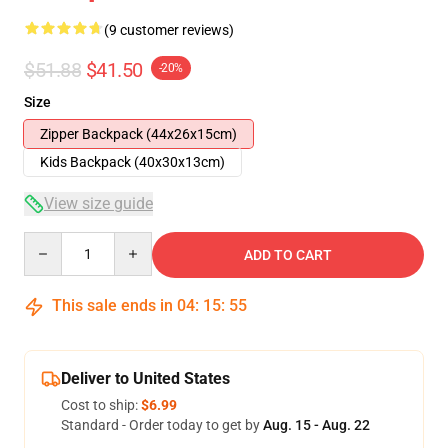
(9 customer reviews)
$51.88
$41.50
-20%
Size
Zipper Backpack (44x26x15cm)
Kids Backpack (40x30x13cm)
View size guide
Quantity
ADD TO CART
This sale ends in
04
:
15
:
54
Deliver to United States
Cost to ship:
$6.99
Standard - Order today to get by
Aug. 15 - Aug. 22