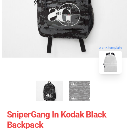
blank template
SniperGang In Kodak Black
Backpack