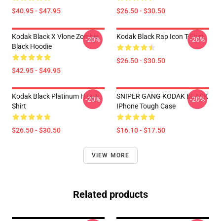
$40.95 - $47.95
$26.50 - $30.50
Kodak Black X Vlone Zombie
Kodak Black Rap Icon T-Shirt
-20%
-20%
Black Hoodie
$26.50 - $30.50
$42.95 - $49.95
Kodak Black Platinum Hits T-
SNIPER GANG KODAK BLACK
-20%
-20%
Shirt
IPhone Tough Case
$26.50 - $30.50
$16.10 - $17.50
VIEW MORE
Related products