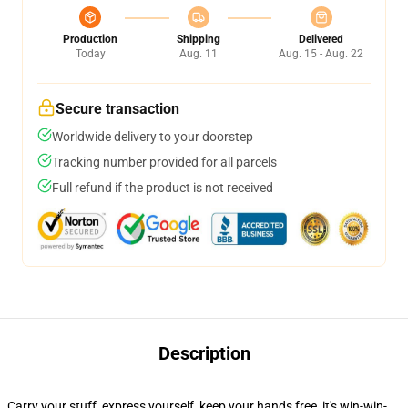
Production
Shipping
Delivered
Today
Aug. 11
Aug. 15 - Aug. 22
Secure transaction
Worldwide delivery to your doorstep
Tracking number provided for all parcels
Full refund if the product is not received
Description
Carry your stuff, express yourself, keep your hands free, it's win-win-