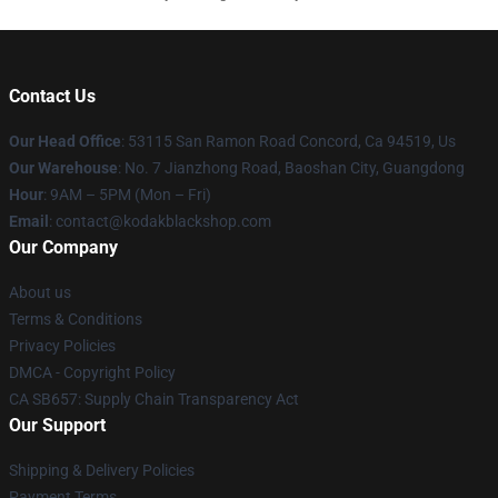
Contact Us
Our Head Office
: 53115 San Ramon Road Concord, Ca 94519, Us
Our Warehouse
: No. 7 Jianzhong Road, Baoshan City, Guangdong
Hour
: 9AM – 5PM (Mon – Fri)
Email
: contact@kodakblackshop.com
Our Company
About us
Terms & Conditions
Privacy Policies
DMCA - Copyright Policy
CA SB657: Supply Chain Transparency Act
Our Support
Shipping & Delivery Policies
Payment Terms