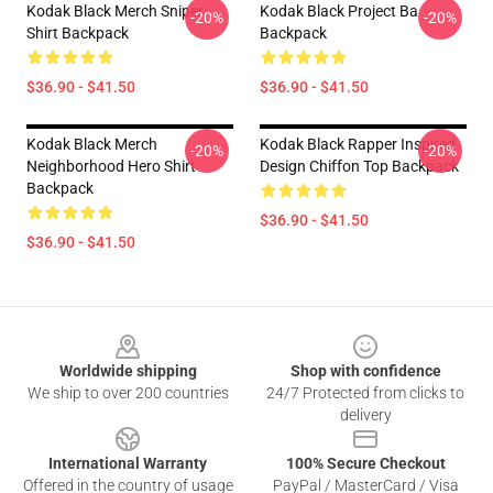
Kodak Black Merch Sniper
Kodak Black Project Ba
-20%
-20%
Shirt Backpack
Backpack
$36.90 - $41.50
$36.90 - $41.50
Kodak Black Merch
Kodak Black Rapper Inspired
-20%
-20%
Neighborhood Hero Shirt
Design Chiffon Top Backpack
Backpack
$36.90 - $41.50
$36.90 - $41.50
Footer
Worldwide shipping
Shop with confidence
We ship to over 200 countries
24/7 Protected from clicks to
delivery
International Warranty
100% Secure Checkout
Offered in the country of usage
PayPal / MasterCard / Visa