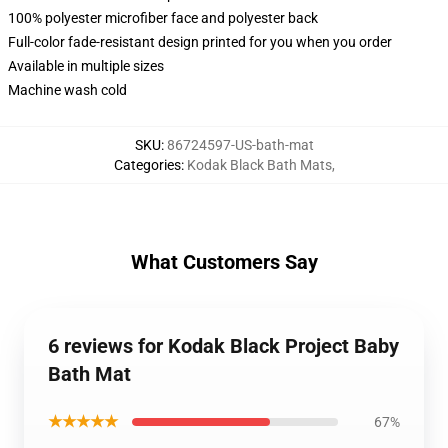
100% polyester microfiber face and polyester back
Full-color fade-resistant design printed for you when you order
Available in multiple sizes
Machine wash cold
SKU
:
86724597-US-bath-mat
Categories
:
Kodak Black Bath Mats
,
What Customers Say
6 reviews for Kodak Black Project Baby
Bath Mat
★★★★★
67%