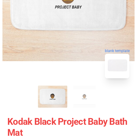
blank template
Kodak Black Project Baby Bath
Mat