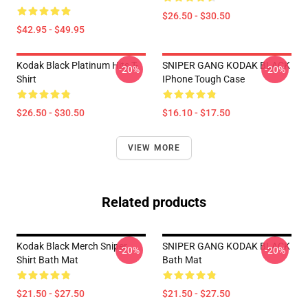
$26.50 - $30.50
$42.95 - $49.95
Kodak Black Platinum Hits T-
SNIPER GANG KODAK BLACK
-20%
-20%
Shirt
IPhone Tough Case
$26.50 - $30.50
$16.10 - $17.50
VIEW MORE
Related products
Kodak Black Merch Sniper
SNIPER GANG KODAK BLACK
-20%
-20%
Shirt Bath Mat
Bath Mat
$21.50 - $27.50
$21.50 - $27.50