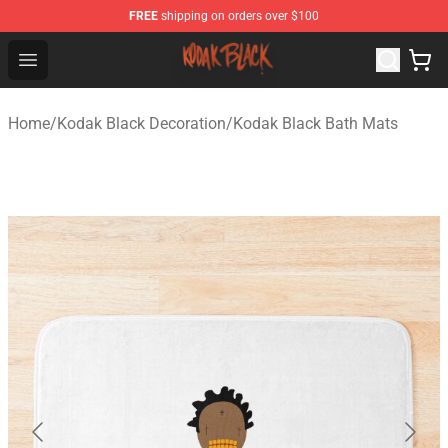
FREE
shipping on orders over $100
Kodak Black Shop - Official Kodak Black Merchandise St
Open menu
Home
/
Kodak Black Decoration
/
Kodak Black Bath Mats