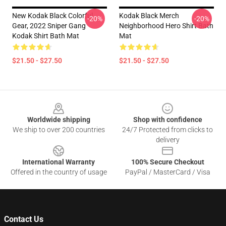
New Kodak Black Colorful
Kodak Black Merch
-20%
-20%
Gear, 2022 Sniper Gang
Neighborhood Hero Shirt Bath
Kodak Shirt Bath Mat
Mat
$21.50 - $27.50
$21.50 - $27.50
Footer
Worldwide shipping
Shop with confidence
We ship to over 200 countries
24/7 Protected from clicks to
delivery
International Warranty
100% Secure Checkout
Offered in the country of usage
PayPal / MasterCard / Visa
Contact Us