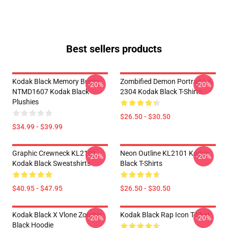
Best sellers products
Kodak Black Memory Bunny
Zombified Demon Portrait LA
-20%
-20%
NTMD1607 Kodak Black
2304 Kodak Black T-Shirts
Plushies
$26.50 - $30.50
$34.99 - $39.99
Graphic Crewneck KL2101
Neon Outline KL2101 Kodak
-20%
-20%
Kodak Black Sweatshirts
Black T-Shirts
$40.95 - $47.95
$26.50 - $30.50
Kodak Black X Vlone Zombie
Kodak Black Rap Icon T-Shirt
-20%
-20%
Black Hoodie