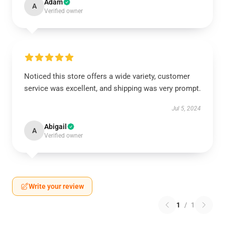
Adam
A
Verified owner
Noticed this store offers a wide variety, customer
service was excellent, and shipping was very prompt.
Jul 5, 2024
Abigail
A
Verified owner
Write your review
1
/
1