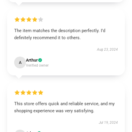
The item matches the description perfectly. I’d
definitely recommend it to others.
Aug 23, 2024
Arthur
A
Verified owner
This store offers quick and reliable service, and my
shopping experience was very satisfying.
Jul 19, 2024