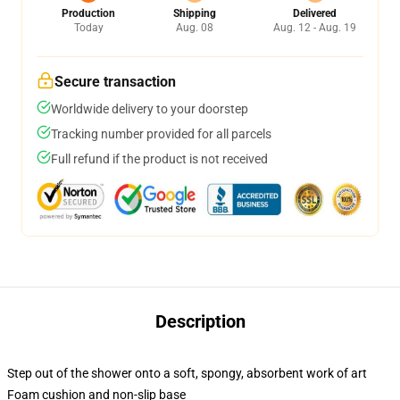
Production
Shipping
Delivered
Today
Aug. 08
Aug. 12 - Aug. 19
Secure transaction
Worldwide delivery to your doorstep
Tracking number provided for all parcels
Full refund if the product is not received
Description
Step out of the shower onto a soft, spongy, absorbent work of art
Foam cushion and non-slip base