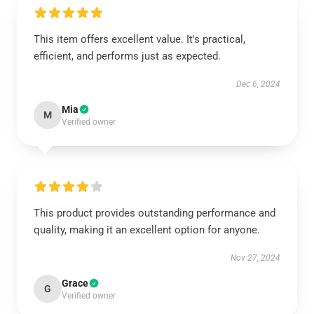
This item offers excellent value. It's practical,
efficient, and performs just as expected.
Dec 6, 2024
Mia
M
Verified owner
This product provides outstanding performance and
quality, making it an excellent option for anyone.
Nov 27, 2024
Grace
G
Verified owner