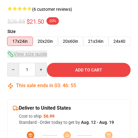
(6 customer reviews)
$26.88
$21.50
-20%
Size
17x24in
20x20in
20x60in
21x34in
24x40
View size guide
Quantity
ADD TO CART
This sale ends in
03
:
46
:
54
Deliver to United States
Cost to ship:
$6.99
Standard - Order today to get by
Aug. 12 - Aug. 19