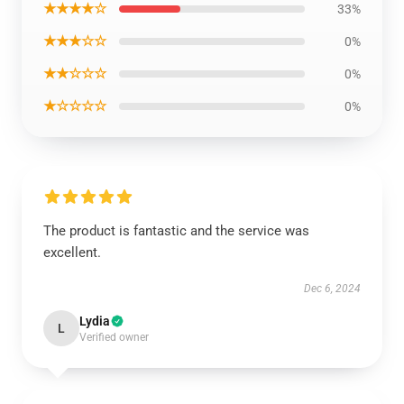
★★★★☆
33%
★★★☆☆
0%
★★☆☆☆
0%
★☆☆☆☆
0%
The product is fantastic and the service was
excellent.
Dec 6, 2024
Lydia
L
Verified owner