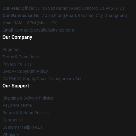
Our Head Office
: 53115 San Ramon Road Concord, Ca 94519, Us
Our Warehouse
: No. 7 Jianzhong Road, Baoshan City, Guangdong
Hour
: 9AM – 5PM (Mon – Fri)
Email
: contact@kodakblackshop.com
Our Company
About us
Terms & Conditions
Privacy Policies
DMCA - Copyright Policy
CA SB657: Supply Chain Transparency Act
Our Support
Shipping & Delivery Policies
Payment Terms
Return & Refund Policies
Contact Us
Customer Help (FAQ)
Whosale