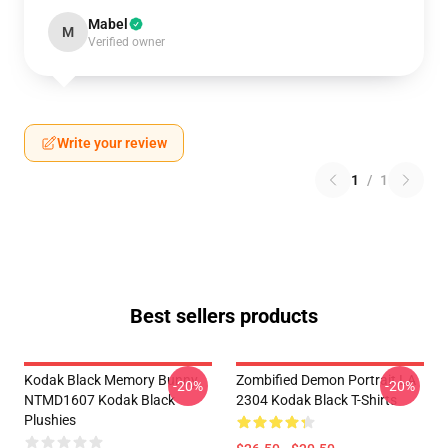
Mabel
M
Verified owner
Write your review
1
/
1
Best sellers products
Kodak Black Memory Bunny
Zombified Demon Portrait LA
-20%
-20%
NTMD1607 Kodak Black
2304 Kodak Black T-Shirts
Plushies