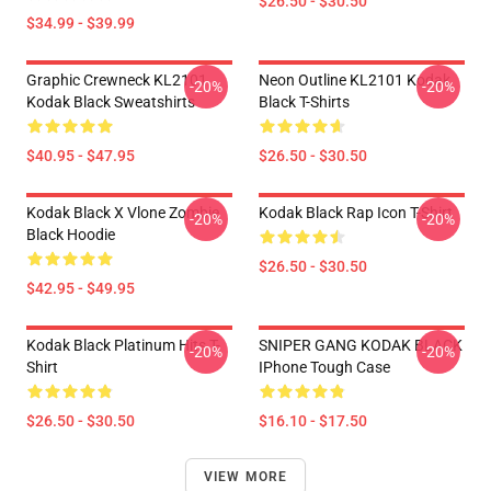
$26.50 - $30.50
$34.99 - $39.99
Graphic Crewneck KL2101
Neon Outline KL2101 Kodak
-20%
-20%
Kodak Black Sweatshirts
Black T-Shirts
$40.95 - $47.95
$26.50 - $30.50
Kodak Black X Vlone Zombie
Kodak Black Rap Icon T-Shirt
-20%
-20%
Black Hoodie
$26.50 - $30.50
$42.95 - $49.95
Kodak Black Platinum Hits T-
SNIPER GANG KODAK BLACK
-20%
-20%
Shirt
IPhone Tough Case
$26.50 - $30.50
$16.10 - $17.50
VIEW MORE