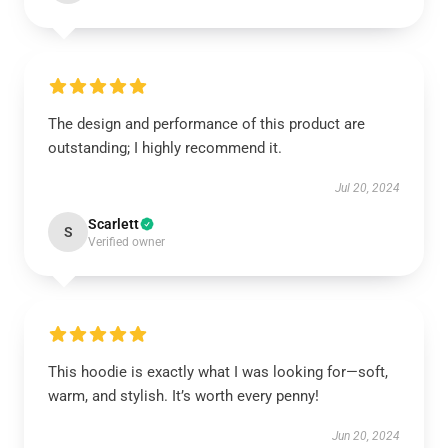
The design and performance of this product are
outstanding; I highly recommend it.
Jul 20, 2024
Scarlett
S
Verified owner
This hoodie is exactly what I was looking for—soft,
warm, and stylish. It’s worth every penny!
Jun 20, 2024