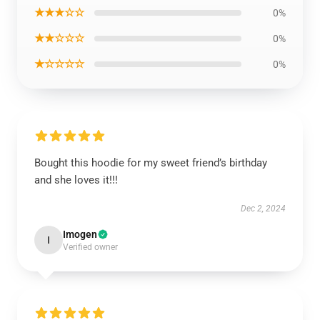
★★★☆☆
0%
★★☆☆☆
0%
★☆☆☆☆
0%
Bought this hoodie for my sweet friend’s birthday
and she loves it!!!
Dec 2, 2024
Imogen
I
Verified owner