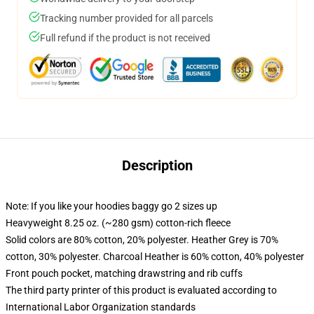
Tracking number provided for all parcels
Full refund if the product is not received
Description
Note: If you like your hoodies baggy go 2 sizes up
Heavyweight 8.25 oz. (~280 gsm) cotton-rich fleece
Solid colors are 80% cotton, 20% polyester. Heather Grey is 70%
cotton, 30% polyester. Charcoal Heather is 60% cotton, 40% polyester
Front pouch pocket, matching drawstring and rib cuffs
The third party printer of this product is evaluated according to
International Labor Organization standards