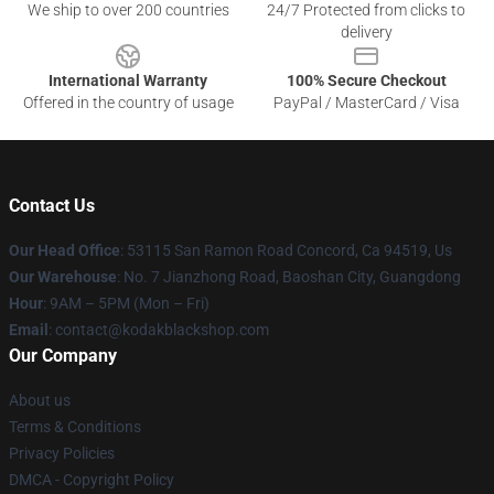
We ship to over 200 countries
24/7 Protected from clicks to
delivery
International Warranty
100% Secure Checkout
Offered in the country of usage
PayPal / MasterCard / Visa
Contact Us
Our Head Office
: 53115 San Ramon Road Concord, Ca 94519, Us
Our Warehouse
: No. 7 Jianzhong Road, Baoshan City, Guangdong
Hour
: 9AM – 5PM (Mon – Fri)
Email
: contact@kodakblackshop.com
Our Company
About us
Terms & Conditions
Privacy Policies
DMCA - Copyright Policy