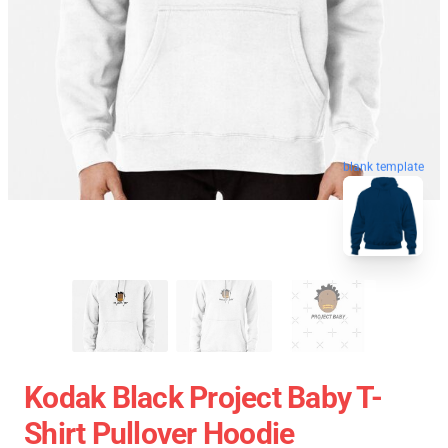
blank template
Kodak Black Project Baby T-
Shirt Pullover Hoodie