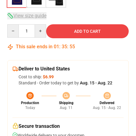
View size guide
Quantity
ADD TO CART
This sale ends in
01
:
35
:
54
Deliver to United States
Cost to ship:
$6.99
Standard - Order today to get by
Aug. 15 - Aug. 22
Production
Shipping
Delivered
Today
Aug. 11
Aug. 15 - Aug. 22
Secure transaction
Worldwide delivery to your doorstep