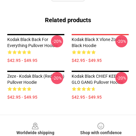
Related products
Kodak Black Back For
Kodak Black X Vlone Zombie
-20%
-20%
Everything Pullover Hoodie
Black Hoodie
$42.95 - $49.95
$42.95 - $49.95
Zeze - Kodak Black (Red Logo)
Kodak Black CHIEF KEEF -
-20%
-20%
Pullover Hoodie
GLO GANG Pullover Hoodie
$42.95 - $49.95
$42.95 - $49.95
Footer
Worldwide shipping
Shop with confidence