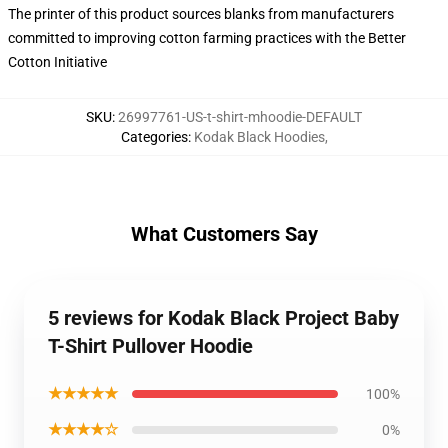
The printer of this product sources blanks from manufacturers
committed to improving cotton farming practices with the Better
Cotton Initiative
SKU
:
26997761-US-t-shirt-mhoodie-DEFAULT
Categories
:
Kodak Black Hoodies
,
What Customers Say
5 reviews for Kodak Black Project Baby
T-Shirt Pullover Hoodie
★★★★★
100%
★★★★☆
0%