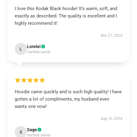
I love this Kodak Black hoodie! It’s warm, soft, and
exactly as described. The quality is excellent and I
highly recommend it!
Nov 27, 2024
Lorelei
L
Verified owner
Hoodie came quickly and is such high quality! I have
gotten a lot of compliments, my husband even
wants one now!
Aug 16, 2024
Sage
S
Verified owner