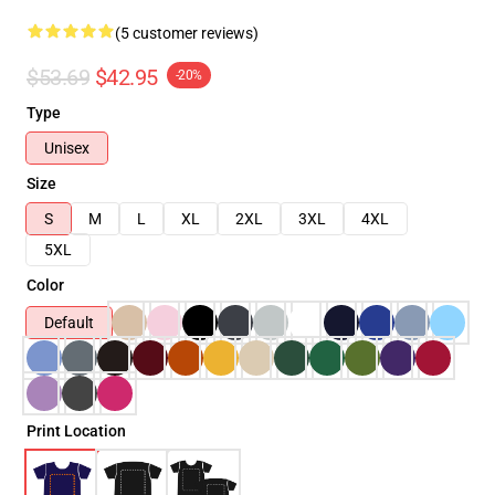
(5 customer reviews)
$53.69
$42.95
-20%
Type
Unisex
Size
S
M
L
XL
2XL
3XL
4XL
5XL
Color
Default
Print Location