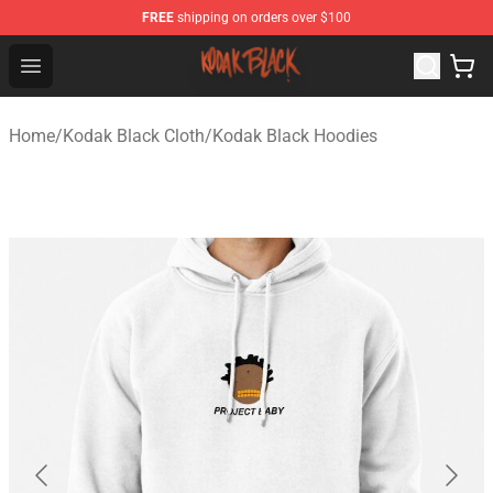
FREE
shipping on orders over $100
Kodak Black Shop - Official Kodak Black Merchandise St
Open menu
Home
/
Kodak Black Cloth
/
Kodak Black Hoodies