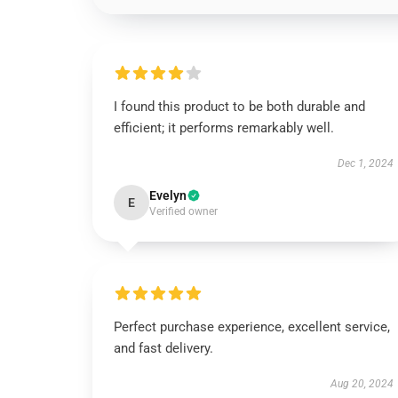
I found this product to be both durable and
efficient; it performs remarkably well.
Dec 1, 2024
Evelyn
E
Verified owner
Perfect purchase experience, excellent service,
and fast delivery.
Aug 20, 2024