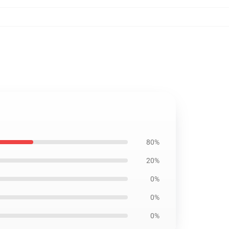
80%
20%
0%
0%
0%