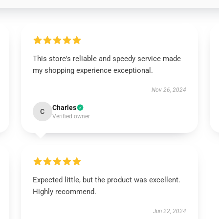
This store's reliable and speedy service made
my shopping experience exceptional.
Nov 26, 2024
Charles
C
Verified owner
Expected little, but the product was excellent.
Highly recommend.
Jun 22, 2024