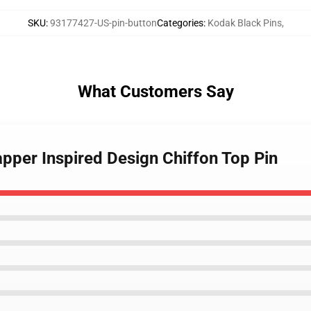
SKU
:
93177427-US-pin-button
Categories
:
Kodak Black Pins
,
What Customers Say
pper Inspired Design Chiffon Top Pin