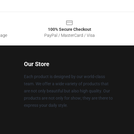
100% Secure Checkout
sage
PayPal / MasterCard / Visa
Our Store
Each product is designed by our world-class
team. We offer a wide variety of products that
are not only beautiful but also high quality. Our
products are not only for show; they are there to
express your daily style.