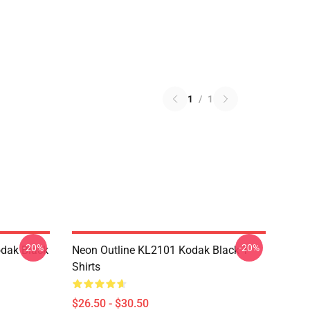
1
/
1
-20%
-20%
dak Black
Neon Outline KL2101 Kodak Black T-
Shirts
$26.50 - $30.50