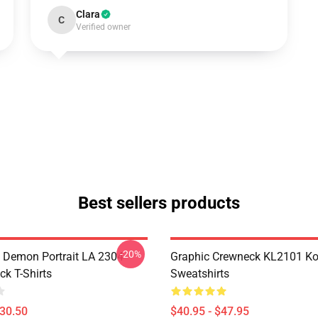
Clara
C
Verified owner
Best sellers products
-20%
 Demon Portrait LA 2304
Graphic Crewneck KL2101 Ko
ck T-Shirts
Sweatshirts
$30.50
$40.95 - $47.95