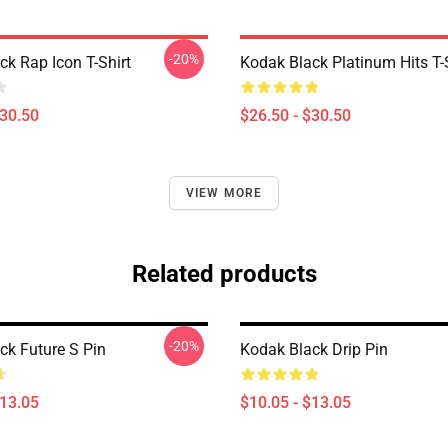
-20%
ck Rap Icon T-Shirt
Kodak Black Platinum Hits T-
$30.50
$26.50 - $30.50
VIEW MORE
Related products
-20%
ck Future S Pin
Kodak Black Drip Pin
$13.05
$10.05 - $13.05