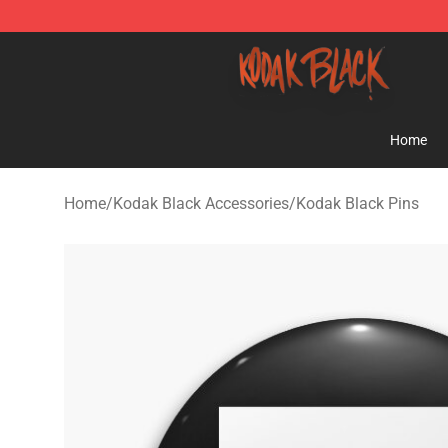
Kodak Black Shop - Official Kodak Black Merchandise 
Home
Home
/
Kodak Black Accessories
/
Kodak Black Pins