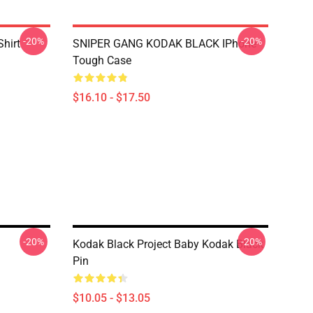
-20%
-20%
Shirt
SNIPER GANG KODAK BLACK IPhone
Tough Case
$16.10 - $17.50
-20%
-20%
Kodak Black Project Baby Kodak Black
Pin
$10.05 - $13.05