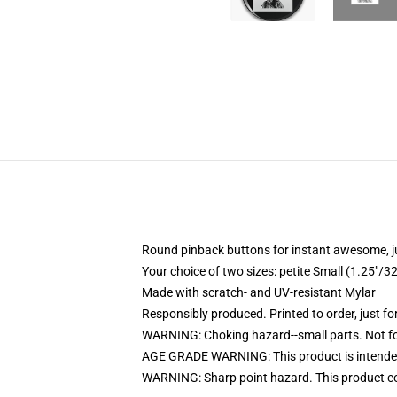
Round pinback buttons for instant awesome, 
Your choice of two sizes: petite Small (1.25"
Made with scratch- and UV-resistant Mylar
Responsibly produced. Printed to order, just fo
WARNING: Choking hazard--small parts. Not for
AGE GRADE WARNING: This product is intended
WARNING: Sharp point hazard. This product con