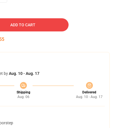
ADD TO CART
54
et by
Aug. 10 - Aug. 17
Shipping
Delivered
Aug. 06
Aug. 10 - Aug. 17
doorstep