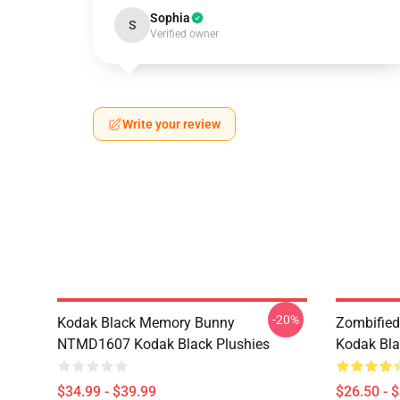
Sophia
S
Verified owner
Write your review
-20%
Kodak Black Memory Bunny
Zombified
NTMD1607 Kodak Black Plushies
Kodak Bla
$34.99 - $39.99
$26.50 - 