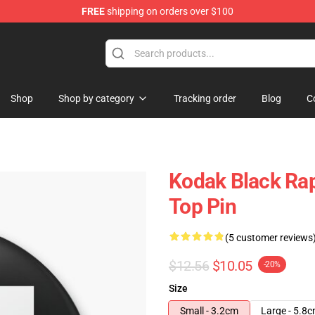
FREE
shipping on orders over $100
Store
Shop
Shop by category
Tracking order
Blog
C
Kodak Black Rap
Top Pin
(5 customer reviews
$12.56
$10.05
-20%
Size
Small - 3.2cm
Large - 5.8