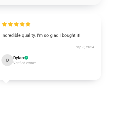
Incredible quality, I’m so glad I bought it!
Sep 8, 2024
Dylan
D
Verified owner