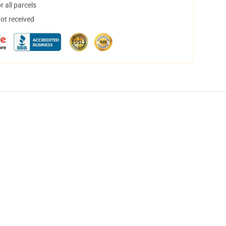
 all parcels
not received