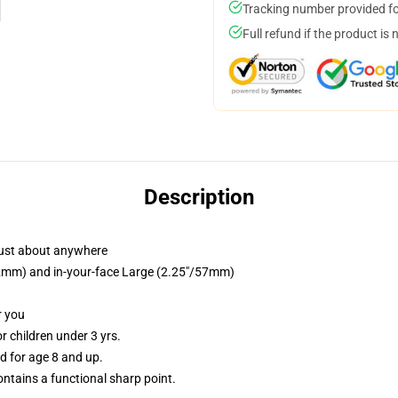
Tracking number provided for
Full refund if the product is 
Description
just about anywhere
/32mm) and in-your-face Large (2.25"/57mm)
r you
 children under 3 yrs.
 for age 8 and up.
tains a functional sharp point.