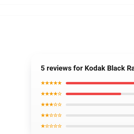
5 reviews for Kodak Black Ra
★★★★★
★★★★☆
★★★☆☆
★★☆☆☆
★☆☆☆☆