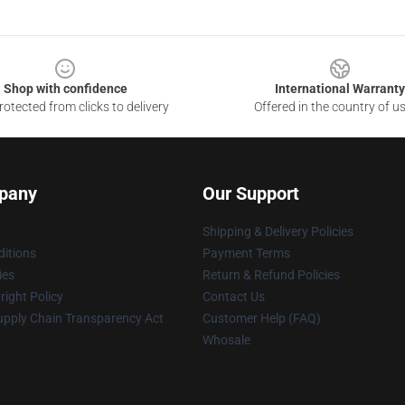
Shop with confidence
International Warranty
otected from clicks to delivery
Offered in the country of u
pany
Our Support
Shipping & Delivery Policies
itions
Payment Terms
ies
Return & Refund Policies
ight Policy
Contact Us
upply Chain Transparency Act
Customer Help (FAQ)
Whosale