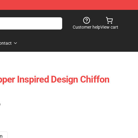
Customer help
View cart
ontact
per Inspired Design Chiffon
)
cm