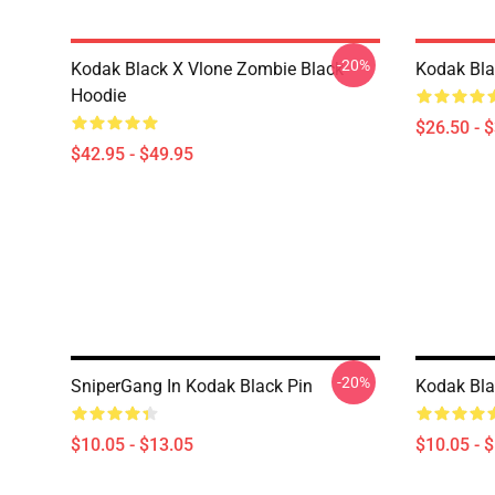
-20%
Kodak Black X Vlone Zombie Black
Kodak Bla
Hoodie
$26.50 - 
$42.95 - $49.95
-20%
SniperGang In Kodak Black Pin
Kodak Bla
$10.05 - $13.05
$10.05 - 