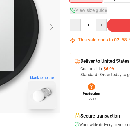
View size guide
Quantity
This sale ends in
02
:
58
:
Deliver to United States
Cost to ship:
$6.99
Standard - Order today to g
blank template
Production
Today
Secure transaction
Worldwide delivery to your 